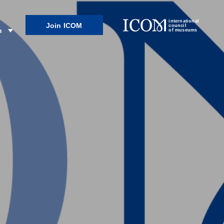
international
Join ICOM
council
n
of museums