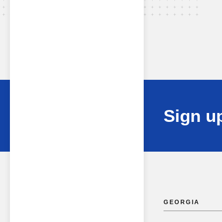
Sign up
GEORGIA