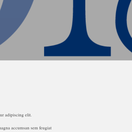
r adipiscing elit.
 magna accumsan sem feugiat