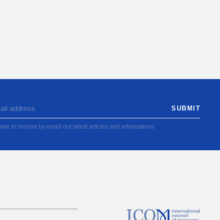
ree to receive by email our latest articles and informations
international
council