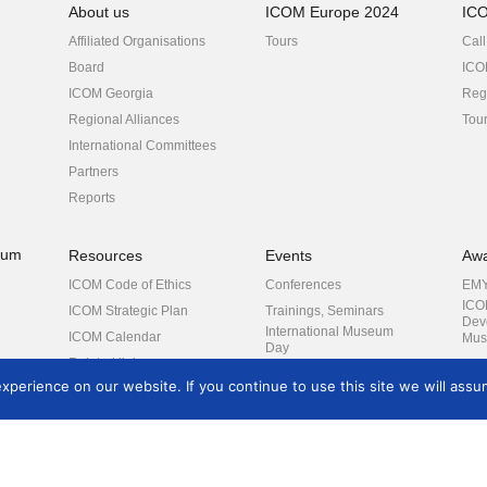
About us
ICOM Europe 2024
IC
Affiliated Organisations
Tours
Call
Board
ICO
ICOM Georgia
Regi
Regional Alliances
Tou
International Committees
Partners
Reports
eum
Resources
Events
Aw
ICOM Code of Ethics
Conferences
EM
ICO
ICOM Strategic Plan
Trainings, Seminars
Dev
International Museum
ICOM Calendar
Mus
Day
Related links
ICOM General
rch
perience on our website. If you continue to use this site we will assum
Conference
Other events
es
COVID-19
Contact