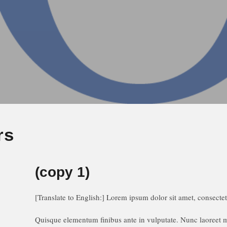
rs
(copy 1)
[Translate to English:]
Lorem ipsum dolor sit amet, consectetu
Quisque elementum finibus ante in vulputate. Nunc laoreet