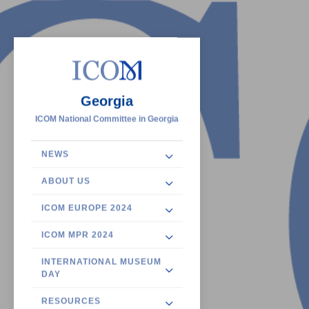
Georgia
ICOM National Committee in Georgia
NEWS
ABOUT US
ICOM EUROPE 2024
ICOM MPR 2024
INTERNATIONAL MUSEUM
DAY
RESOURCES