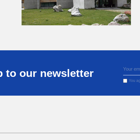
 to our newsletter
You ag