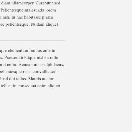
us diam ullamcorper. Curabitur sed
m. Pellentesque malesuada lorem
 nisi. In hac habitasse platea
 nec pellentesque. Nullam aliquet
sque elementum finibus ante in
 Praesent tristique nisi eu odio
dunt enim. Aenean ut suscipit lacus,
ellentesque risus convallis sed.
 vel dui tellus. Mauris auctor
tellus, in consequat enim aliquet