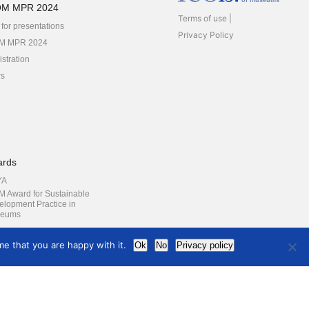
of museums
OM MPR 2024
Terms of use
 for presentations
Privacy Policy
M MPR 2024
stration
rs
ards
YA
M Award for Sustainable
elopment Practice in
eums
e that you are happy with it.
Ok
No
Privacy policy