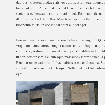
dapibus. Praesent tristique nisi eu odio suscipit, eget rhonc
tincidunt enim. Aenean ut suscipit lacus, ut consectetur se
sapien, a pellentesque risus convallis sed. Etiam at malesuada
dictumst. Sed vel dui tellus. Mauris auctor sollicitudin justo
bibendum tellus, in consequat enim aliquet eget.
Lorem ipsum dolor sit amet, consectetur adipiscing elit. Qui
vulputate. Nunc laoreet magna accumsan sem feugiat dapibus.
suscipit, eget rhoncus diam ullamcorper. Curabitur sed tinci
ut consectetur sem. Pellentesque malesuada lorem sapien, a p
Etiam at malesuada nisi. In hac habitasse platea dictumst. Sed
sollicitudin justo nec pellentesque. Nullam aliquet bibendum 
eget.