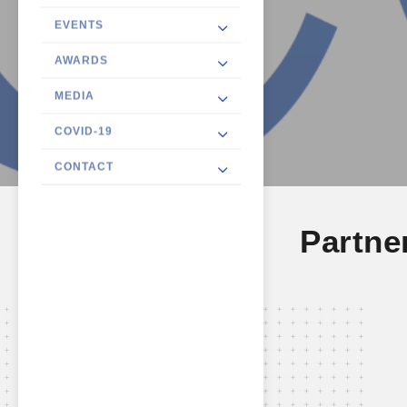
EVENTS
AWARDS
MEDIA
COVID-19
CONTACT
Partne