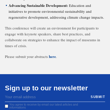
Advancing Sustainable Development:
Education and
initiatives to promote environmental sustainability and
regenerative development, addressing climate change impacts.
This conference will create an environment for participants to
engage with keynote speakers, share best practices, and
collaborate on strategies to enhance the impact of museums in
times of crisis.
here
Please submit your abstracts
.
Sign up to our newsletter
You agree to receive by email our latest articles and
informations