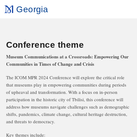
Georgia
Conference theme
Museum Communications at a Crossroads: Empowering Our
Communities in Times of Change and Crisis
The ICOM MPR 2024 Conference will explore the critical role
that museums play in empowering communities during periods
of upheaval and transformation. With a focus on in-person
participation in the historic city of Tbilisi, this conference will
address how museums navigate challenges such as demographic
shifts, pandemics, climate change, cultural heritage destruction,
and threats to democracy.
Key themes include: