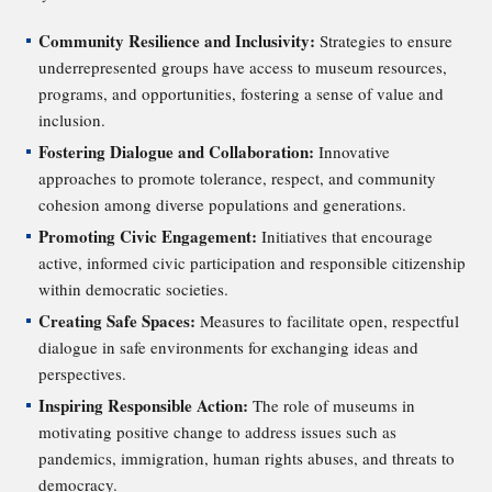
Community Resilience and Inclusivity:
Strategies to ensure
underrepresented groups have access to museum resources,
programs, and opportunities, fostering a sense of value and
inclusion.
Fostering Dialogue and Collaboration:
Innovative
approaches to promote tolerance, respect, and community
cohesion among diverse populations and generations.
Promoting Civic Engagement:
Initiatives that encourage
active, informed civic participation and responsible citizenship
within democratic societies.
Creating Safe Spaces:
Measures to facilitate open, respectful
dialogue in safe environments for exchanging ideas and
perspectives.
Inspiring Responsible Action:
The role of museums in
motivating positive change to address issues such as
pandemics, immigration, human rights abuses, and threats to
democracy.