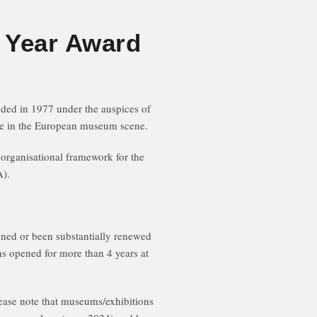
 Year Award
d in 1977 under the auspices of
nce in the European museum scene.
rganisational framework for the
).
ned or been substantially renewed
ns opened for more than 4 years at
ease note that museums/exhibitions