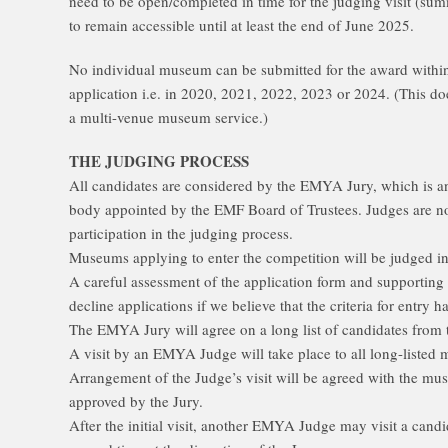
need to be open/completed in time for the judging visit (s
to remain accessible until at least the end of June 2025.
No individual museum can be submitted for the award within 
application i.e. in 2020, 2021, 2022, 2023 or 2024. (This do
a multi-venue museum service.)
THE JUDGING PROCESS
All candidates are considered by the EMYA Jury, which is an
body appointed by the EMF Board of Trustees. Judges are n
participation in the judging process.
Museums applying to enter the competition will be judged in
A careful assessment of the application form and supporting m
decline applications if we believe that the criteria for entry 
The EMYA Jury will agree on a long list of candidates from 
A visit by an EMYA Judge will take place to all long-list
Arrangement of the Judge’s visit will be agreed with the mu
approved by the Jury.
After the initial visit, another EMYA Judge may visit a ca