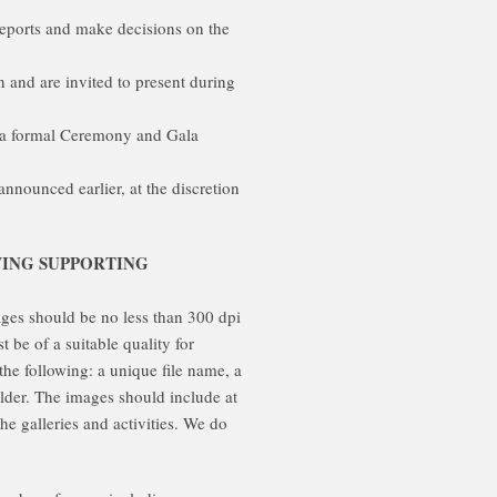
eports and make decisions on the
and are invited to present during
n a formal Ceremony and Gala
nounced earlier, at the discretion
WING SUPPORTING
ges should be no less than 300 dpi
 be of a suitable quality for
the following: a unique file name, a
older. The images should include at
e galleries and activities. We do