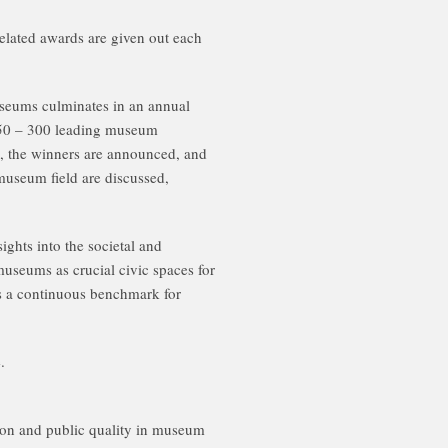
lated awards are given out each
useums culminates in an annual
250 – 300 leading museum
s, the winners are announced, and
museum field are discussed,
ghts into the societal and
useums as crucial civic spaces for
as a continuous benchmark for
.
on and public quality in museum