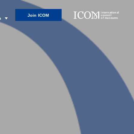
international
Join ICOM
council
n
of museums