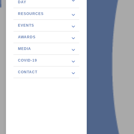
DAY
RESOURCES
EVENTS
AWARDS
MEDIA
COVID-19
CONTACT