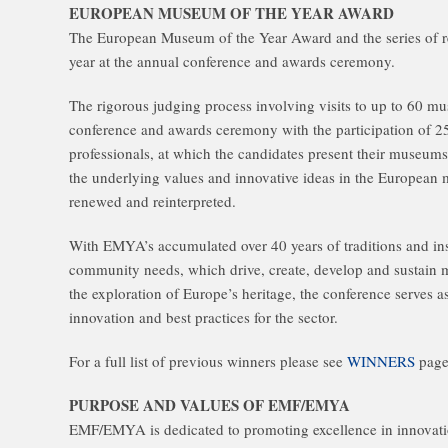
EUROPEAN MUSEUM OF THE YEAR AWARD
The European Museum of the Year Award and the series of re
year at the annual conference and awards ceremony.
The rigorous judging process involving visits to up to 60 m
conference and awards ceremony with the participation of 
professionals, at which the candidates present their museum
the underlying values and innovative ideas in the European 
renewed and reinterpreted.
With EMYA’s accumulated over 40 years of traditions and insi
community needs, which drive, create, develop and sustain m
the exploration of Europe’s heritage, the conference serves 
innovation and best practices for the sector.
For a full list of previous winners please see
WINNERS
page
PURPOSE AND VALUES OF EMF/EMYA
EMF/EMYA is dedicated to promoting excellence in innovati