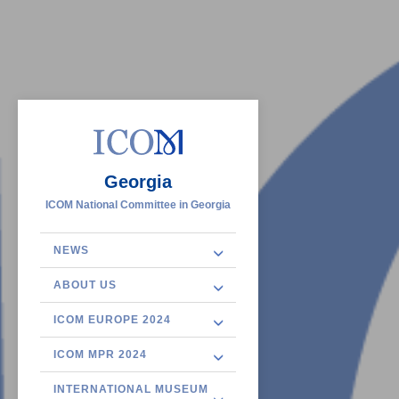
Georgia
ICOM National Committee in Georgia
NEWS
ABOUT US
ICOM EUROPE 2024
ICOM MPR 2024
INTERNATIONAL MUSEUM