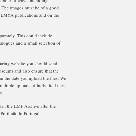
number of ways, including
e. The images must be of a good
al EMYA publications and on the
parately. This could include
talogues and a small selection of
sharing website you should send
seum) and also ensure that the
om the date you upload the files. We
ultiple uploads of individual files.
s.
ed in the EMF Archive after the
 Portimão in Portugal.