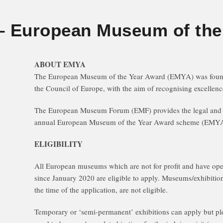
 European Museum of the
ABOUT EMYA
The European Museum of the Year Award (EMYA) was founde
the Council of Europe, with the aim of recognising excelle
The European Museum Forum (EMF) provides the legal and o
annual European Museum of the Year Award scheme (EMYA
ELIGIBILITY
All European museums which are not for profit and have ope
since January 2020 are eligible to apply. Museums/exhibitio
the time of the application, are not eligible.
Temporary or ‘semi-permanent’ exhibitions can apply but pl