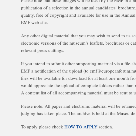
Please note that these images will be used by the EMF in a 
publication of a selection in the annual candidates’ brochur
quality, free of copyright and available for use in the Annu
EMF web site.
Any other digital material that you may wish to send to us se
electronic versions of the museum’s leaflets, brochures or ca
relevant press cuttings.
If you intend to submit other supporting material via a file-
EMF a notification of the upload (to emf@europeanforum.mu
files will be available for download for at least one month fr
would appreciate the upload of complete folders rather than m
A content list of all accompanying material must be sent to u
Please note: All paper and electronic material will be retain
judging has taken place. The archive is held at the Museu de
To apply please check
HOW TO APPLY
section.