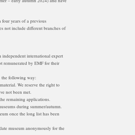
ummer – early autumn 2024) and have
four years of a previous
es not include different branches of
 independent international expert
ot remunerated by EMF for their
 the following way:
aterial. We reserve the right to
have not been met.
the remaining applications.
ed museums during summer/autumn.
seum once the long list has been
ndidate museum anonymously for the