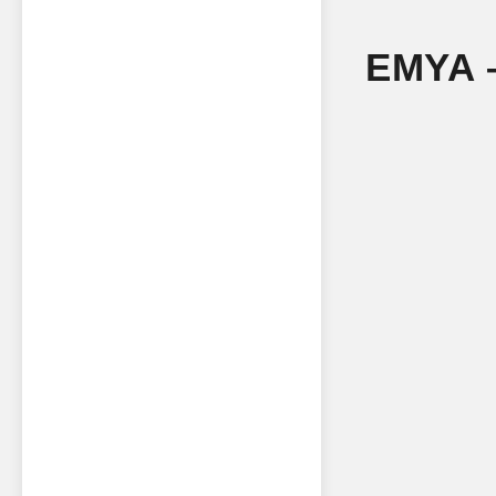
EMYA –