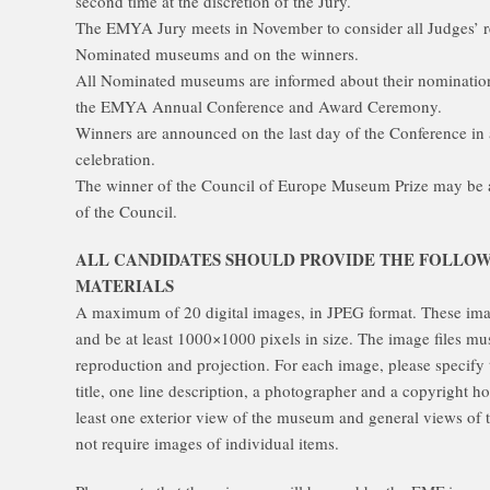
second time at the discretion of the Jury.
The EMYA Jury meets in November to consider all Judges’ r
Nominated museums and on the winners.
All Nominated museums are informed about their nomination 
the EMYA Annual Conference and Award Ceremony.
Winners are announced on the last day of the Conference i
celebration.
The winner of the Council of Europe Museum Prize may be an
of the Council.
ALL CANDIDATES SHOULD PROVIDE THE FOLLO
MATERIALS
A maximum of 20 digital images, in JPEG format. These ima
and be at least 1000×1000 pixels in size. The image files must
reproduction and projection. For each image, please specify 
title, one line description, a photographer and a copyright h
least one exterior view of the museum and general views of th
not require images of individual items.