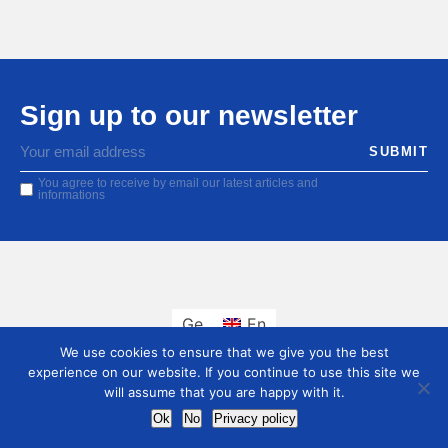
Sign up to our newsletter
You agree to receive by email our latest articles and
informations
Ge
En
We use cookies to ensure that we give you the best
experience on our website. If you continue to use this site we
will assume that you are happy with it.
Ok
No
Privacy policy