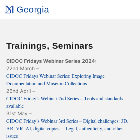
Georgia
Trainings, Seminars
CIDOC Fridays Webinar Series 2024:
22nd March –
CIDOC Fridays Webinar Series: Exploring Image
Documentation and Museum Collections
26nd April –
CIDOC Friday’s Webinar 2nd Series – Tools and standards
available
31st May –
CIDOC Friday’s Webinar 3rd Series – Digital challenges: 3D,
AR, VR, AI, digital copies… Legal, authenticity, and other
issues