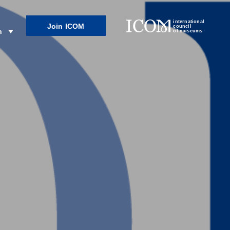
international
Join ICOM
council
n
of museums