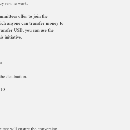
cy rescue work.
ittees offer to join the
hich anyone can transfer money to
ransfer USD, you can use the
 initiative.
ia
the destination.
010
tee will ensure the conversion