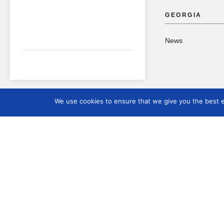
GEORGIA
News
We use cookies to ensure that we give you the best ex
International Mus
Day
2023 – Museums,
Sustainability and
Wellbeing
2024 – Museums for
Education and Resea
2025 – The Future of
Museums in Rapidly