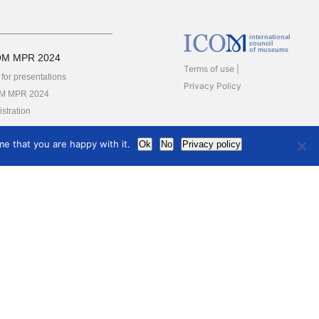
international
council
of museums
OM MPR 2024
Terms of use
 for presentations
Privacy Policy
M MPR 2024
stration
rs
e that you are happy with it.
Ok
No
Privacy policy
ards
YA
M Award for Sustainable
elopment Practice in
eums