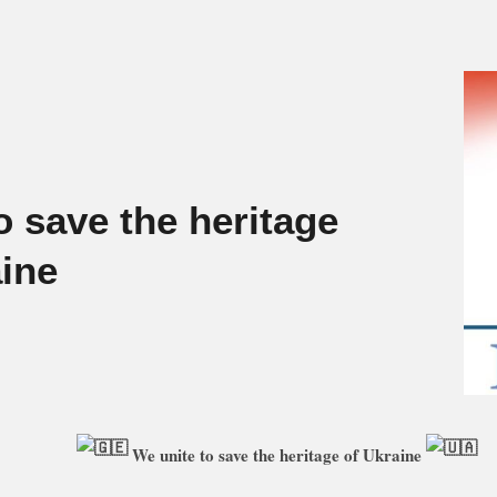
o save the heritage
aine
We unite to save the heritage of Ukraine