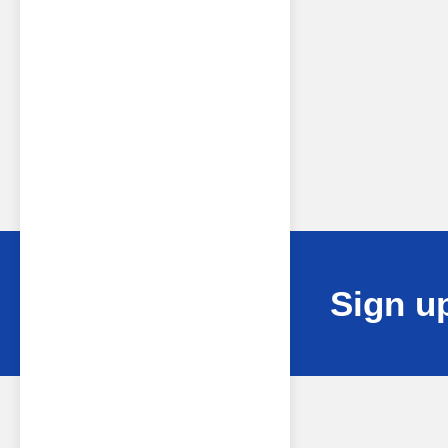
Sign up