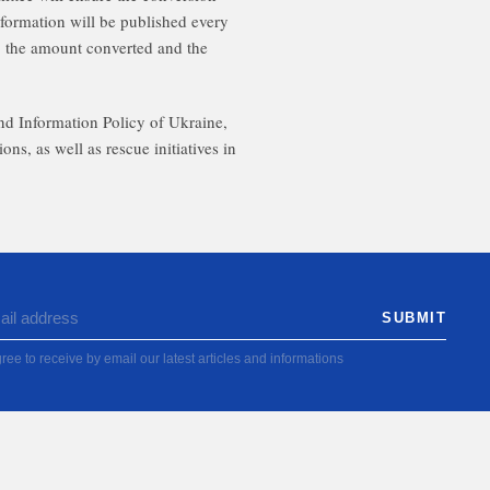
information will be published every
 the amount converted and the
and Information Policy of Ukraine,
as well as rescue initiatives in
ree to receive by email our latest articles and informations