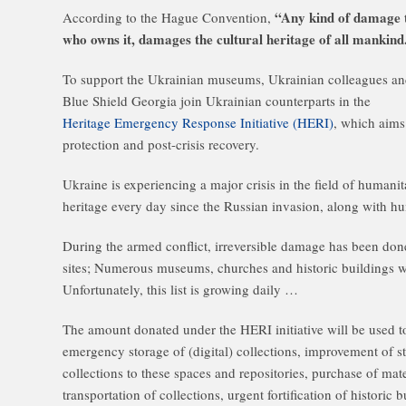
“Any kind of damage to
According to the Hague Convention,
who owns it, damages the cultural heritage of all mankind
To support the Ukrainian museums, Ukrainian colleagues an
Blue Shield Georgia join Ukrainian counterparts in the
Heritage Emergency Response Initiative (HERI)
, which aims 
protection and post-crisis recovery.
Ukraine is experiencing a major crisis in the field of humanit
heritage every day since the Russian invasion, along with h
During the armed conflict, irreversible damage has been done
sites; Numerous museums, churches and historic buildings
Unfortunately, this list is growing daily …
The amount donated under the HERI initiative will be used t
emergency storage of (digital) collections, improvement of s
collections to these spaces and repositories, purchase of mat
transportation of collections, urgent fortification of historic 