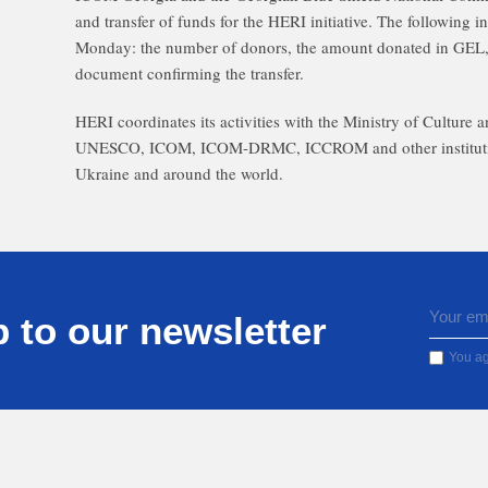
and transfer of funds for the HERI initiative. The following 
Monday: the number of donors, the amount donated in GEL,
document confirming the transfer.
HERI coordinates its activities with the Ministry of Culture 
UNESCO, ICOM, ICOM-DRMC, ICCROM and other institutions, 
Ukraine and around the world.
 to our newsletter
You ag