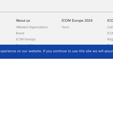
About us
ICOM Europe 2024
IC
Affiliated Organisations
Tours
Call
Board
ICO
ICOM Georgia
Regi
Regional Alliances
Tou
perience on our website. If you continue to use this site we will assum
International Committees
Partners
Reports
eum
Resources
Events
Aw
ICOM Code of Ethics
Conferences
EM
ICO
ICOM Strategic Plan
Trainings, Seminars
Dev
International Museum
ICOM Calendar
Mus
Day
Related links
ICOM General
rch
Conference