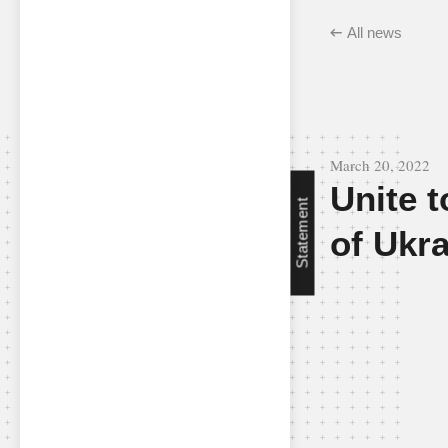
All news
March 20, 2022
Unite t
Statement
of Ukr