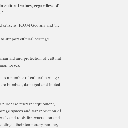
 cultural values, regardless of
.”
d citizens, ICOM Georgia and the
to support cultural heritage
arian aid and protection of cultural
uman losses.
 to a number of cultural heritage
 were bombed, damaged and looted.
o purchase relevant equipment,
torage spaces and transportation of
erials and tools for evacuation and
buildings, their temporary roofing,