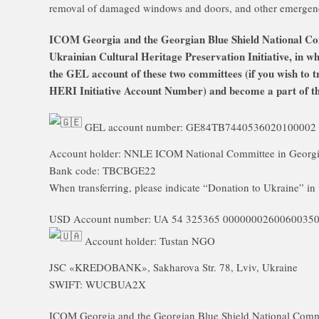
removal of damaged windows and doors, and other emergen
ICOM Georgia and the Georgian Blue Shield National Comm
Ukrainian Cultural Heritage Preservation Initiative, in w
the GEL account of these two committees (if you wish to t
HERI Initiative Account Number) and become a part of this
GEL account number: GE84TB7440536020100002
Account holder: NNLE ICOM National Committee in Georg
Bank code: TBCBGE22
When transferring, please indicate “Donation to Ukraine” in 
USD Account number: UA 54 325365 0000000260060035
Account holder: Tustan NGO
JSC «KREDOBANK», Sakharova Str. 78, Lviv, Ukraine
SWIFT: WUCBUA2X
ICOM Georgia and the Georgian Blue Shield National Commit