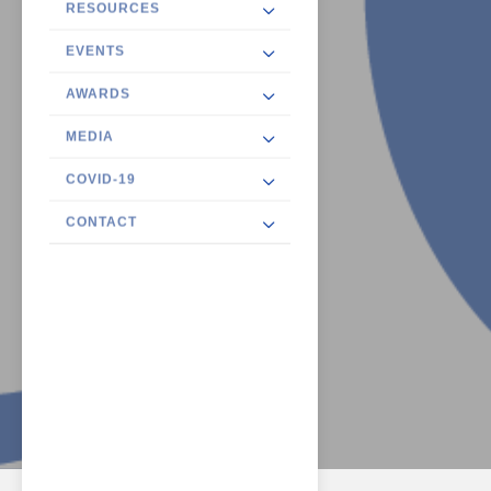
RESOURCES
EVENTS
AWARDS
MEDIA
COVID-19
CONTACT