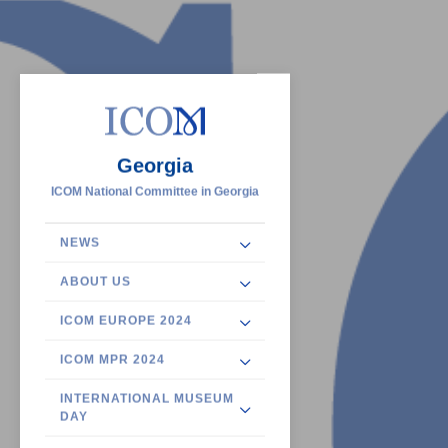
Georgia
ICOM National Committee in Georgia
NEWS
ABOUT US
ICOM EUROPE 2024
ICOM MPR 2024
INTERNATIONAL MUSEUM
DAY